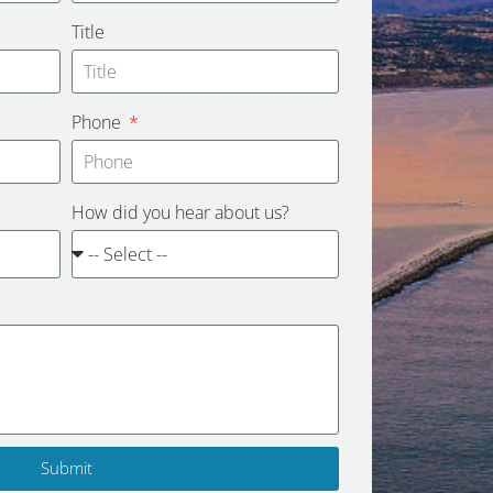
Title
Phone
How did you hear about us?
Submit