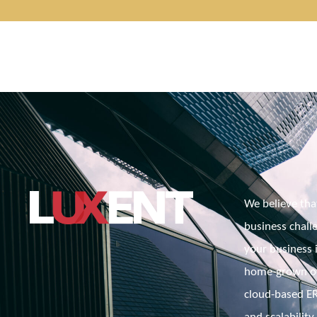
We believe tha
business challe
your business i
home-grown or 
cloud-based ERP