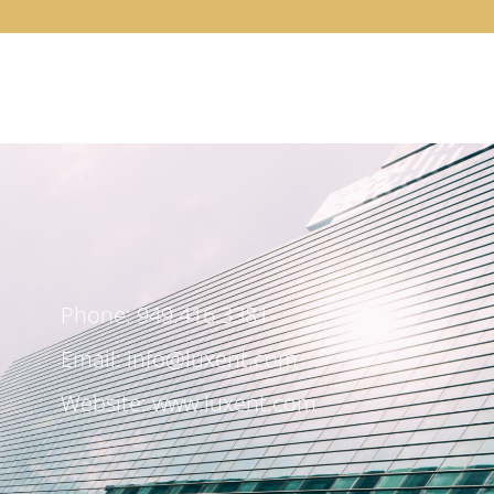
Phone: 949.416.3381
Email:
info@luxent.com
Website: www.luxent.com