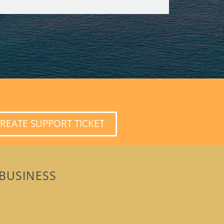
REATE SUPPORT TICKET
BUSINESS