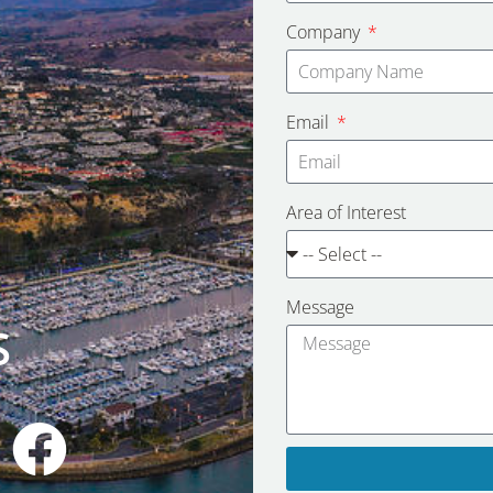
Company
Email
Area of Interest
Message
S