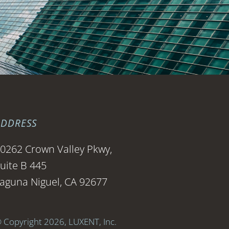
ADDRESS
0262 Crown Valley Pkwy,
uite B 445
aguna Niguel, CA 92677
 Copyright 2026, LUXENT, Inc.