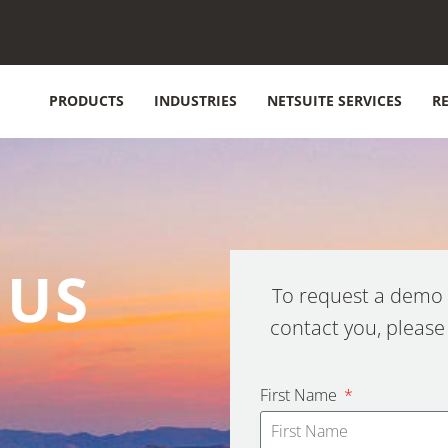
PRODUCTS
INDUSTRIES
NETSUITE SERVICES
R
 US
To request a demo 
contact you, please
First Name