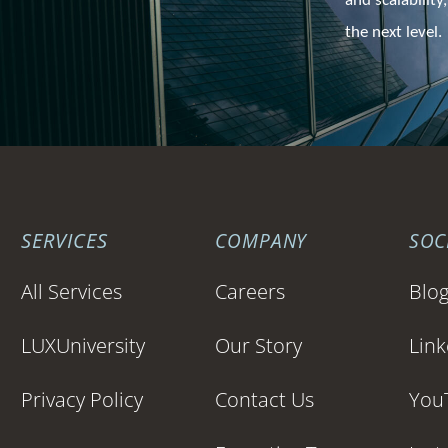
and scalability,
the next level.
SERVICES
COMPANY
SOC
All Services
Careers
Blo
LUXUniversity
Our Story
Link
Privacy Policy
Contact Us
You