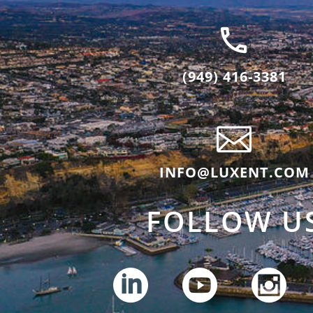
(949) 416-3381
INFO@LUXENT.COM
FOLLOW U