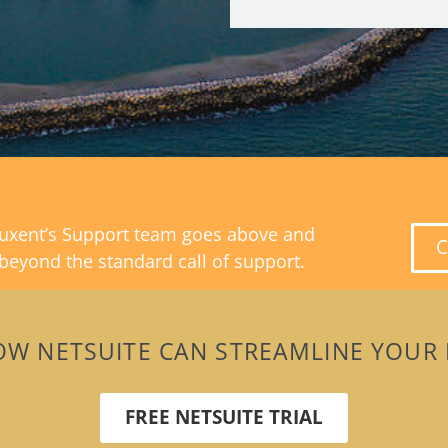
uxent’s Support team goes above and
C
beyond the standard call of support.
OW NETSUITE CAN STREAMLINE YOUR 
FREE NETSUITE TRIAL