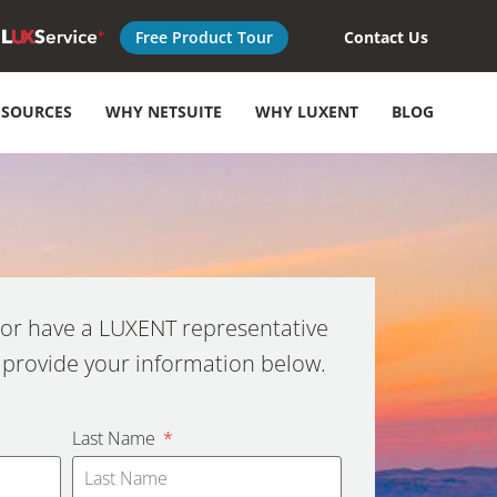
Free Product Tour
Contact Us
ESOURCES
WHY NETSUITE
WHY LUXENT
BLOG
or have a LUXENT representative
 provide your information below.
Last Name