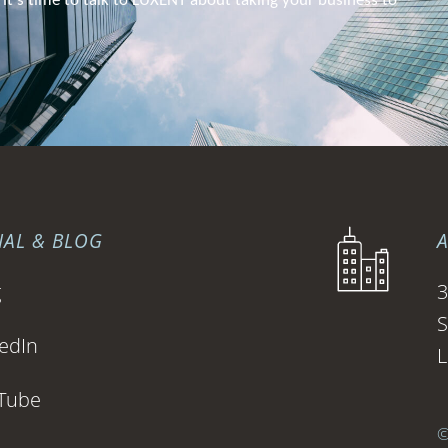
 it’s time to talk to 
LUXENT about
 taking your business to 
IAL & BLOG
g
3
S
edIn
L
Tube
©