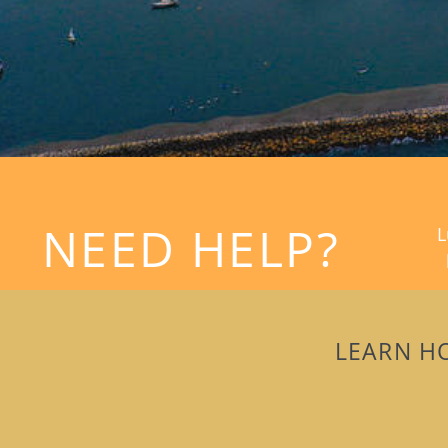
NEED HELP?
L
LEARN H