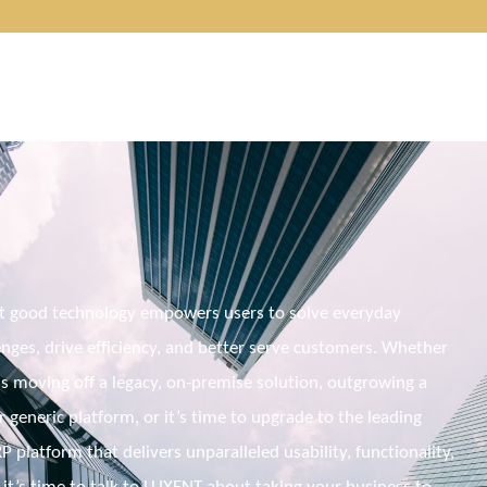
t good technology empowers users to solve everyday 
nges, drive efficiency, and better serve customers. Whether 
s moving off a legacy, 
on-premise
 solution, outgrowing a 
generic platform, or it’s time to upgrade to the leading 
 platform that delivers unparalleled usability, functionality, 