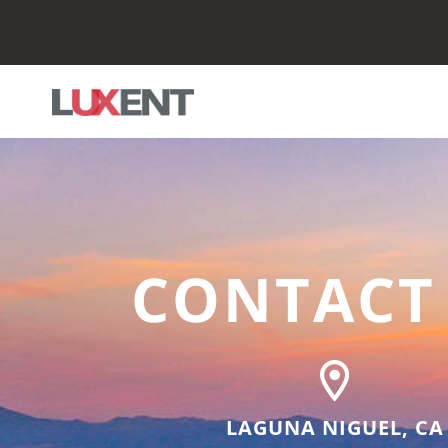
CONTACT
LAGUNA NIGUEL, CA