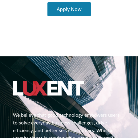
Apply Now
We believe that good technology empowers users 
to solve everyday business challenges, drive 
efficiency, and better serve customers. Whether 