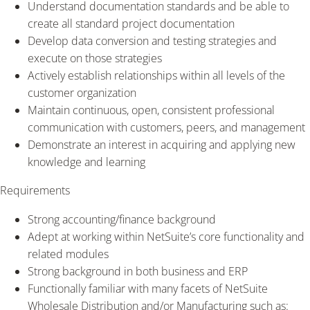
Understand documentation standards and be able to
create all standard project documentation
Develop data conversion and testing strategies and
execute on those strategies
Actively establish relationships within all levels of the
customer organization
Maintain continuous, open, consistent professional
communication with customers, peers, and management
Demonstrate an interest in acquiring and applying new
knowledge and learning
Requirements
Strong accounting/finance background
Adept at working within NetSuite’s core functionality and
related modules
Strong background in both business and ERP
Functionally familiar with many facets of NetSuite
Wholesale Distribution and/or Manufacturing such as: