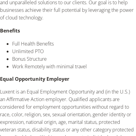
and unparalleled solutions to our clients. Our goal is to help
businesses achieve their full potential by leveraging the power
of cloud technology.
Benefits
Full Health Benefits
Unlimited PTO
Bonus Structure
Work Remotely with minimal travel
Equal Opportunity Employer
Luxent is an Equal Employment Opportunity and (in the U.S.)
an Affirmative Action employer. Qualified applicants are
considered for employment opportunities without regard to
race, color, religion, sex, sexual orientation, gender identity or
expression, national origin, age, marital status, protected
veteran status, disability status or any other category protected