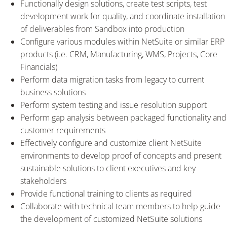
Functionally design solutions, create test scripts, test
development work for quality, and coordinate installation
of deliverables from Sandbox into production
Configure various modules within NetSuite or similar ERP
products (i.e. CRM, Manufacturing, WMS, Projects, Core
Financials)
Perform data migration tasks from legacy to current
business solutions
Perform system testing and issue resolution support
Perform gap analysis between packaged functionality and
customer requirements
Effectively configure and customize client NetSuite
environments to develop proof of concepts and present
sustainable solutions to client executives and key
stakeholders
Provide functional training to clients as required
Collaborate with technical team members to help guide
the development of customized NetSuite solutions