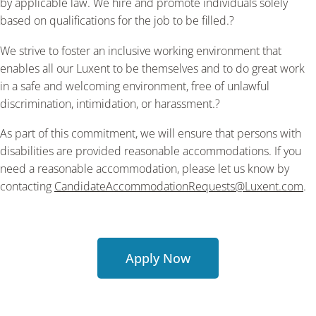
by applicable law. We hire and promote individuals solely
based on qualifications for the job to be filled.?
We strive to foster an inclusive working environment that
enables all our Luxent to be themselves and to do great work
in a safe and welcoming environment, free of unlawful
discrimination, intimidation, or harassment.?
As part of this commitment, we will ensure that persons with
disabilities are provided reasonable accommodations. If you
need a reasonable accommodation, please let us know by
contacting
CandidateAccommodationRequests@Luxent.com
.
Apply Now