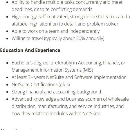
Ability to handle multiple tasks concurrently and meet
deadlines, despite conflicting demands
High-energy, self-motivated, strong desire to learn, can-do
attitude, high attention to detail, and problem-solver
Able to work on a team and independently
Willing to travel (typically about 30% annually)
Education And Experience
Bachelor’s degree, preferably in Accounting, Finance, or
Management Information Systems (MIS)
At least 3+ years NetSuite and Software Implementation
NetSuite Certifications (plus)
Strong financial and accounting background
Advanced knowledge and business acumen of wholesale
distribution, manufacturing, and service industries, and
how they relate to modules within NetSuite