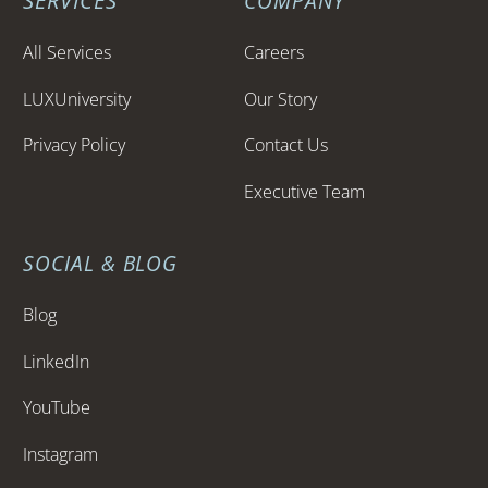
SERVICES
COMPANY
All Services
Careers
LUXUniversity
Our Story
Privacy Policy
Contact Us
Executive Team
SOCIAL & BLOG
Blog
LinkedIn
YouTube
Instagram