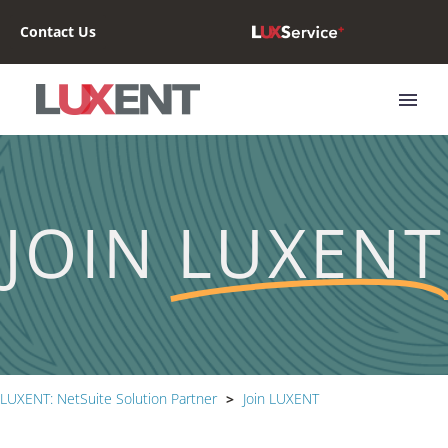
Contact Us
JOIN
LUXENT
LUXENT: NetSuite Solution Partner
>
Join LUXENT