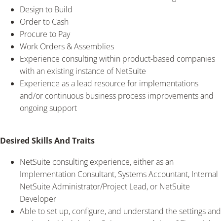
Design to Build
Order to Cash
Procure to Pay
Work Orders & Assemblies
Experience consulting within product-based companies
with an existing instance of NetSuite
Experience as a lead resource for implementations
and/or continuous business process improvements and
ongoing support
Desired Skills And Traits
NetSuite consulting experience, either as an
Implementation Consultant, Systems Accountant, Internal
NetSuite Administrator/Project Lead, or NetSuite
Developer
Able to set up, configure, and understand the settings and