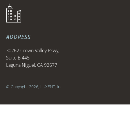
ADDRESS
30262 Crown Valley Pkwy,
Suite B 445
Laguna Niguel, CA 92677
© Copyright 2026, LUXENT, Inc.