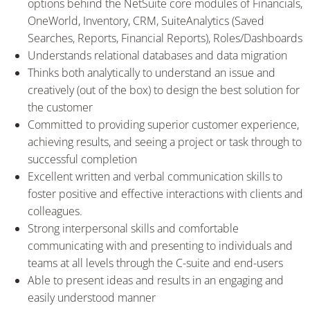
options behind the NetSuite core modules of Financials,
OneWorld, Inventory, CRM, SuiteAnalytics (Saved
Searches, Reports, Financial Reports), Roles/Dashboards
Understands relational databases and data migration
Thinks both analytically to understand an issue and
creatively (out of the box) to design the best solution for
the customer
Committed to providing superior customer experience,
achieving results, and seeing a project or task through to
successful completion
Excellent written and verbal communication skills to
foster positive and effective interactions with clients and
colleagues.
Strong interpersonal skills and comfortable
communicating with and presenting to individuals and
teams at all levels through the C-suite and end-users
Able to present ideas and results in an engaging and
easily understood manner