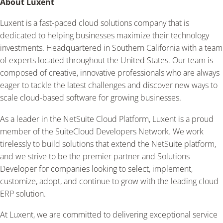
About Luxent
Luxent is a fast-paced cloud solutions company that is
dedicated to helping businesses maximize their technology
investments. Headquartered in Southern California with a team
of experts located throughout the United States. Our team is
composed of creative, innovative professionals who are always
eager to tackle the latest challenges and discover new ways to
scale cloud-based software for growing businesses.
As a leader in the NetSuite Cloud Platform, Luxent is a proud
member of the SuiteCloud Developers Network. We work
tirelessly to build solutions that extend the NetSuite platform,
and we strive to be the premier partner and Solutions
Developer for companies looking to select, implement,
customize, adopt, and continue to grow with the leading cloud
ERP solution.
At Luxent, we are committed to delivering exceptional service