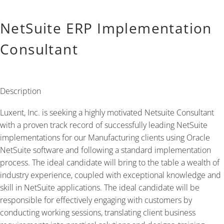
NetSuite ERP Implementation
Consultant
Description
Luxent, Inc. is seeking a highly motivated Netsuite Consultant
with a proven track record of successfully leading NetSuite
implementations for our Manufacturing clients using Oracle
NetSuite software and following a standard implementation
process. The ideal candidate will bring to the table a wealth of
industry experience, coupled with exceptional knowledge and
skill in NetSuite applications. The ideal candidate will be
responsible for effectively engaging with customers by
conducting working sessions, translating client business