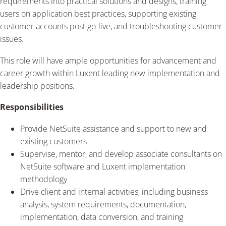
requirements into practical solutions and designs, training
users on application best practices, supporting existing
customer accounts post go-live, and troubleshooting customer
issues.
This role will have ample opportunities for advancement and
career growth within Luxent leading new implementation and
leadership positions.
Responsibilities
Provide NetSuite assistance and support to new and
existing customers
Supervise, mentor, and develop associate consultants on
NetSuite software and Luxent implementation
methodology
Drive client and internal activities, including business
analysis, system requirements, documentation,
implementation, data conversion, and training