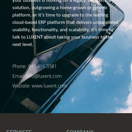
your business is moving off a legacy, 
on-premise
solution, outgrowing a home-grown or generic 
platform, or it’s time to upgrade to the leading 
cloud-based ERP platform that delivers unparalleled 
usability, functionality, and scalability, it’s time to 
talk to 
LUXENT about
 taking your business to the 
next level.
Phone: 949.416.3381
Email:
info@luxent.com
Website: www.luxent.com