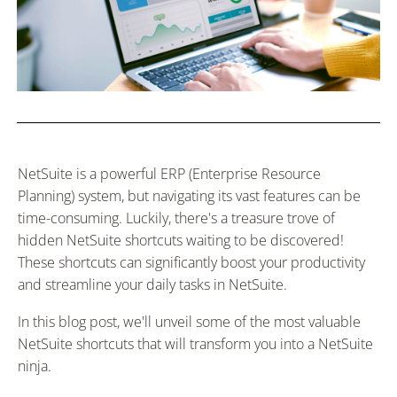
NetSuite is a powerful ERP (Enterprise Resource
Planning) system, but navigating its vast features can be
time-consuming. Luckily, there's a treasure trove of
hidden NetSuite shortcuts waiting to be discovered!
These shortcuts can significantly boost your productivity
and streamline your daily tasks in NetSuite.
In this blog post, we'll unveil some of the most valuable
NetSuite shortcuts that will transform you into a NetSuite
ninja.