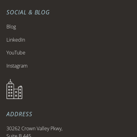
SOCIAL & BLOG
Blog
LinkedIn
YouTube
Instagram
ADDRESS
30262 Crown Valley Pkwy,
Suite B 445