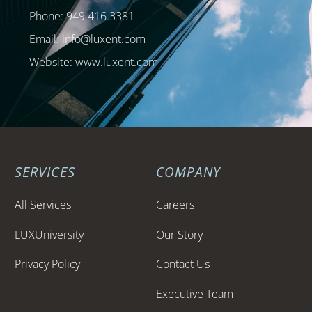
Phone: 949.416.3381
Email:
info@luxent.com
Website: www.luxent.com
SERVICES
COMPANY
All Services
Careers
LUXUniversity
Our Story
Privacy Policy
Contact Us
Executive Team