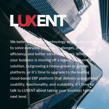
We believe that good technology empowers users 
to solve everyday business challenges, drive 
efficiency, and better serve customers. Whether 
your business is moving off a legacy, 
on-premise
solution, outgrowing a home-grown or generic 
platform, or it’s time to upgrade to the leading 
cloud-based ERP platform that delivers unparalleled 
usability, functionality, and scalability, it’s time to 
talk to 
LUXENT about
 taking your business to the 
next level.