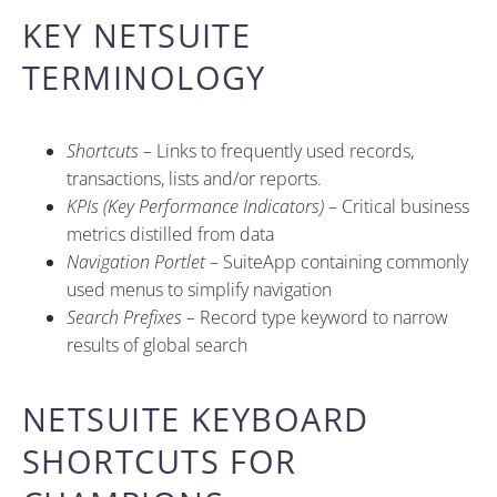
KEY NETSUITE
TERMINOLOGY
Shortcuts –
Links to frequently used records,
transactions, lists and/or reports.
KPIs (Key Performance Indicators)
– Critical business
metrics distilled from data
Navigation Portlet
– SuiteApp containing commonly
used menus to simplify navigation
Search Prefixes –
Record type keyword to narrow
results of global search
NETSUITE KEYBOARD
SHORTCUTS FOR