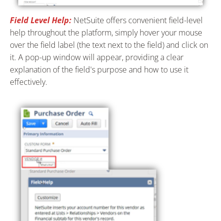
Field Level Help:
NetSuite offers convenient field-level
help throughout the platform, simply hover your mouse
over the field label (the text next to the field) and click on
it. A pop-up window will appear, providing a clear
explanation of the field's purpose and how to use it
effectively.