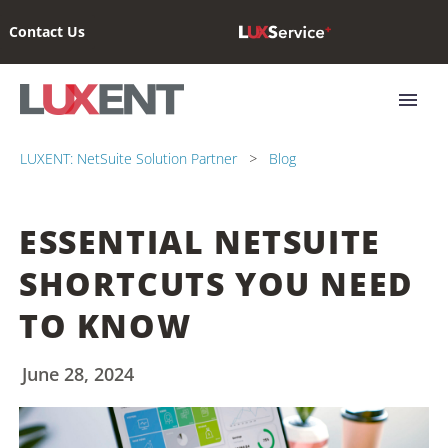
Contact Us
LUXENT: NetSuite Solution Partner
Blog
ESSENTIAL NETSUITE
SHORTCUTS YOU NEED
TO KNOW
June 28, 2024