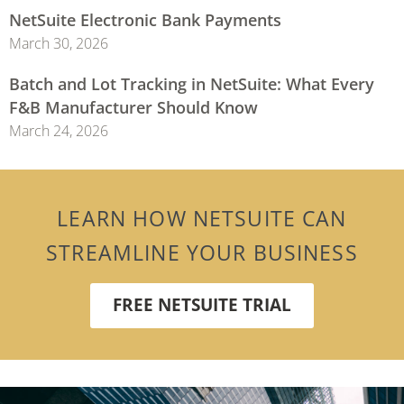
NetSuite Electronic Bank Payments
March 30, 2026
Batch and Lot Tracking in NetSuite: What Every
F&B Manufacturer Should Know
March 24, 2026
LEARN HOW NETSUITE CAN
STREAMLINE YOUR BUSINESS
FREE NETSUITE TRIAL