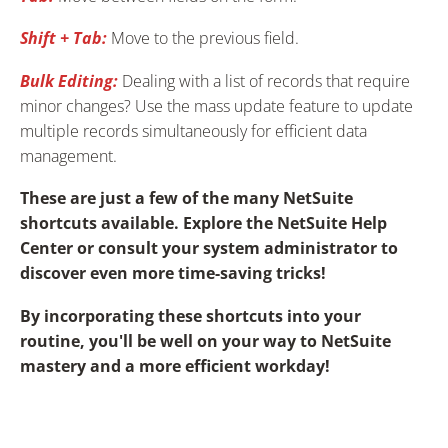
Shift + Tab:
Move to the previous field.
Bulk Editing:
Dealing with a list of records that require
minor changes? Use the mass update feature to update
multiple records simultaneously for efficient data
management.
These are just a few of the many NetSuite
shortcuts available. Explore the NetSuite Help
Center or consult your system administrator to
discover even more time-saving tricks!
By incorporating these shortcuts into your
routine, you'll be well on your way to NetSuite
mastery and a more efficient workday!