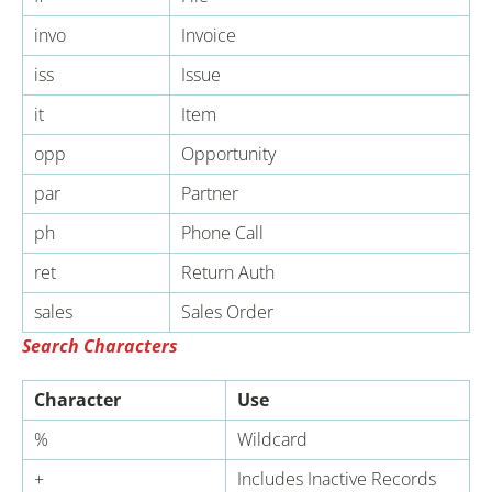
invo
Invoice
iss
Issue
it
Item
opp
Opportunity
par
Partner
ph
Phone Call
ret
Return Auth
sales
Sales Order
Search Characters
Character
Use
%
Wildcard
+
Includes Inactive Records