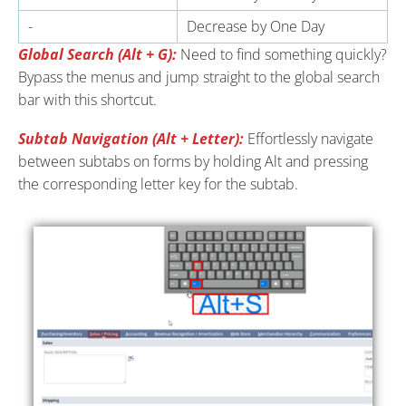
-
Decrease by One Day
Global Search (Alt + G):
Need to find something quickly?
Bypass the menus and jump straight to the global search
bar with this shortcut.
Subtab Navigation (Alt + Letter):
Effortlessly navigate
between subtabs on forms by holding Alt and pressing
the corresponding letter key for the subtab.