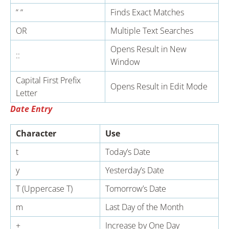
“ “
Finds Exact Matches
OR
Multiple Text Searches
Opens Result in New
::
Window
Capital First Prefix
Opens Result in Edit Mode
Letter
Date Entry
Character
Use
t
Today’s Date
y
Yesterday’s Date
T (Uppercase T)
Tomorrow’s Date
m
Last Day of the Month
+
Increase by One Day