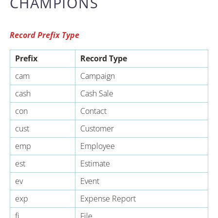
CHAMPIONS
Record Prefix Type
Prefix
Record Type
cam
Campaign
cash
Cash Sale
con
Contact
cust
Customer
emp
Employee
est
Estimate
ev
Event
exp
Expense Report
fi
File