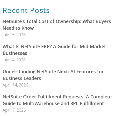
Recent Posts
NetSuite’s Total Cost of Ownership: What Buyers
Need to Know
July 15, 2026
What Is NetSuite ERP? A Guide for Mid-Market
Businesses
July 14, 2026
Understanding NetSuite Next: AI Features for
Business Leaders
April 14, 2026
NetSuite Order Fulfillment Requests: A Complete
Guide to MultiWarehouse and 3PL Fulfillment
April 7, 2026