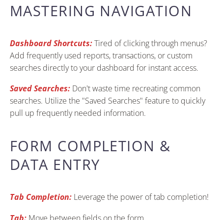
MASTERING NAVIGATION
Dashboard Shortcuts:
Tired of clicking through menus?
Add frequently used reports, transactions, or custom
searches directly to your dashboard for instant access.
Saved Searches:
Don't waste time recreating common
searches. Utilize the "Saved Searches" feature to quickly
pull up frequently needed information.
FORM COMPLETION &
DATA ENTRY
Tab Completion:
Leverage the power of tab completion!
Tab:
Move between fields on the form.