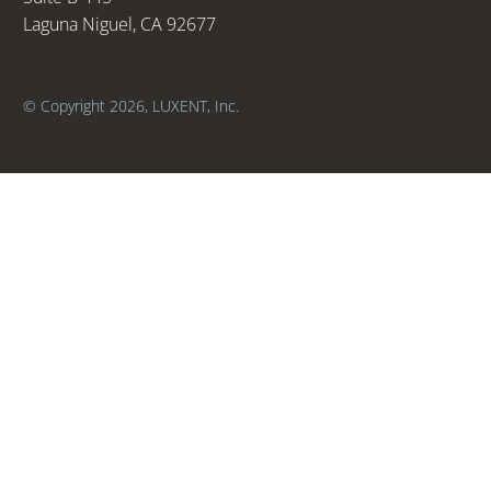
Laguna Niguel, CA 92677
© Copyright 2026, LUXENT, Inc.