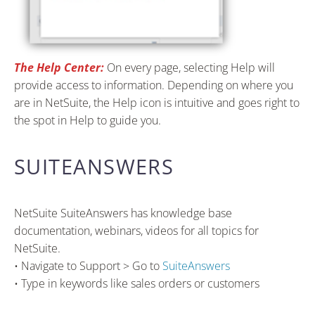
The Help Center:
On every page, selecting Help will
provide access to information. Depending on where you
are in NetSuite, the Help icon is intuitive and goes right to
the spot in Help to guide you.
SUITEANSWERS
NetSuite SuiteAnswers has knowledge base
documentation, webinars, videos for all topics for
NetSuite.
• Navigate to Support > Go to
SuiteAnswers
• Type in keywords like sales orders or customers