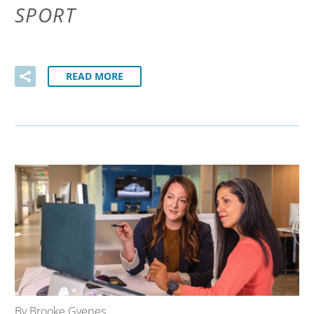
SPORT
READ MORE
By Brooke Gyepes