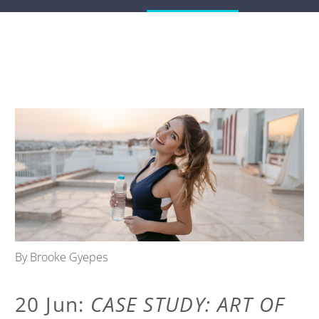
By Brooke Gyepes
20 Jun:
CASE STUDY: ART OF