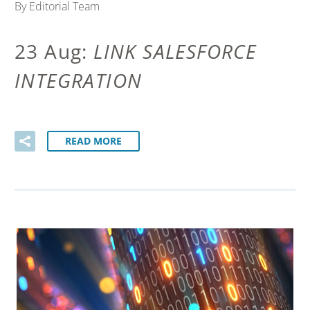
By Editorial Team
23 Aug:
LINK SALESFORCE
INTEGRATION
READ MORE