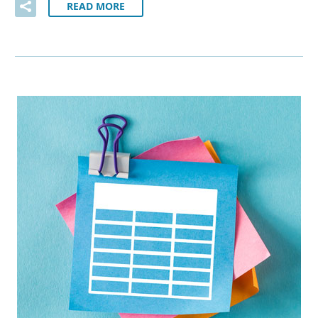
READ MORE