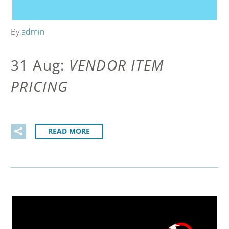
By
admin
31 Aug:
VENDOR ITEM
PRICING
READ MORE