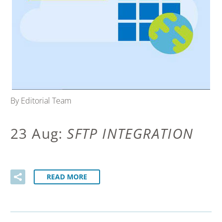
By Editorial Team
23 Aug:
SFTP INTEGRATION
READ MORE