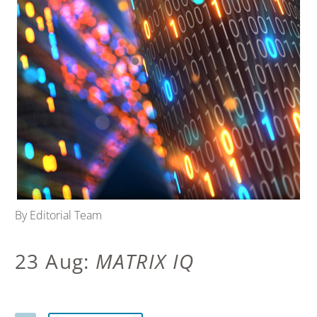
By Editorial Team
23 Aug:
MATRIX IQ