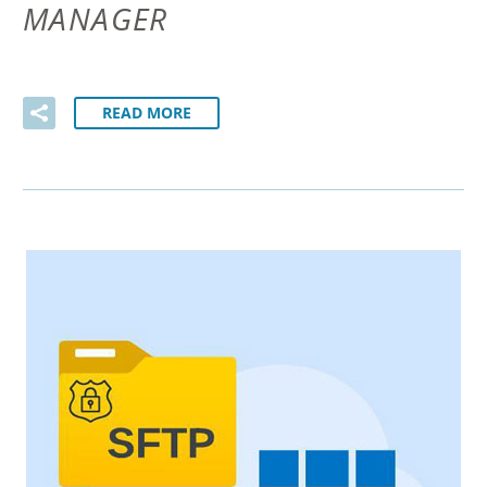
MANAGER
READ MORE