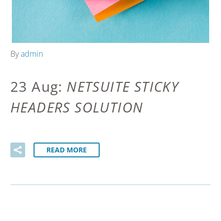
By
admin
23 Aug:
NETSUITE STICKY
HEADERS SOLUTION
READ MORE