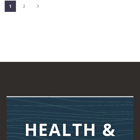
1
2
HEALTH &