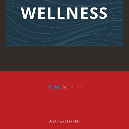
WELLNESS
2022 © LUXENT