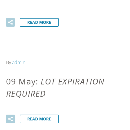
READ MORE
By
admin
09 May:
LOT EXPIRATION
REQUIRED
READ MORE