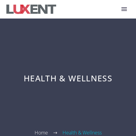
HEALTH & WELLNESS
Home
Health & Wellness