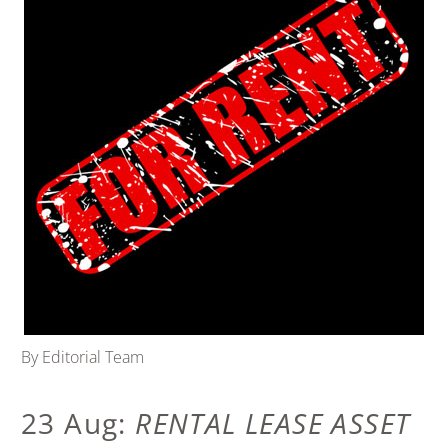
By Editorial Team
23 Aug:
RENTAL LEASE ASSET