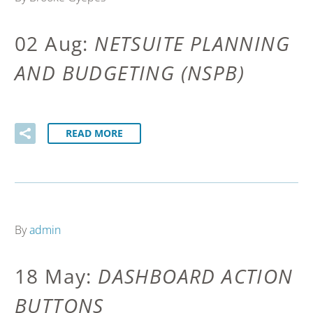
02 Aug:
NETSUITE PLANNING
AND BUDGETING (NSPB)
READ MORE
By
admin
18 May:
DASHBOARD ACTION
BUTTONS