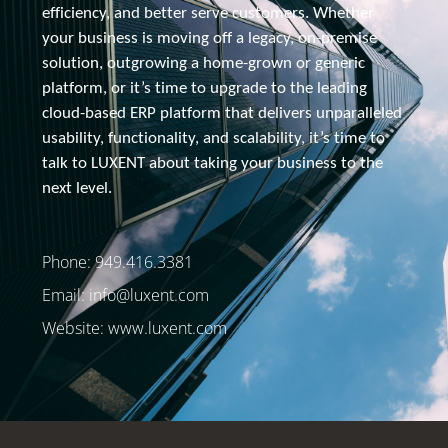
efficiency, and better serve customers. Whether 
your business is moving off a legacy, 
on-premise
solution, outgrowing a home-grown or generic 
platform, or it’s time to upgrade to the leading 
cloud-based ERP platform that delivers unparalleled 
usability, functionality, and scalability, it’s time to 
talk to 
LUXENT about
 taking your business to the 
next level.
Phone: 949.416.3381
Email:
info@luxent.com
Website: www.luxent.com