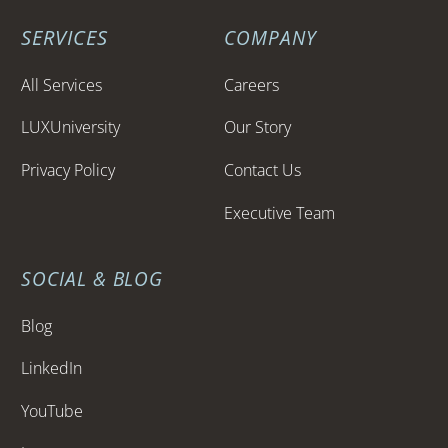
SERVICES
COMPANY
All Services
Careers
LUXUniversity
Our Story
Privacy Policy
Contact Us
Executive Team
SOCIAL & BLOG
Blog
LinkedIn
YouTube