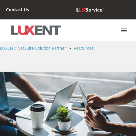
Contact Us
LUXENT: NetSuite Solution Partner
>
Resources