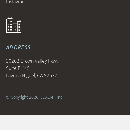
Instagram
ADDRESS
30262 Crown Valley Pkwy,
Suite B 445
Laguna Niguel, CA 92677
© Copyright 2026, LUXENT, Inc.