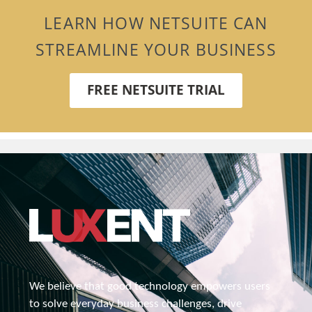
LEARN HOW NETSUITE CAN
STREAMLINE YOUR BUSINESS
FREE NETSUITE TRIAL
We believe that good technology empowers users 
to solve everyday business challenges, drive 