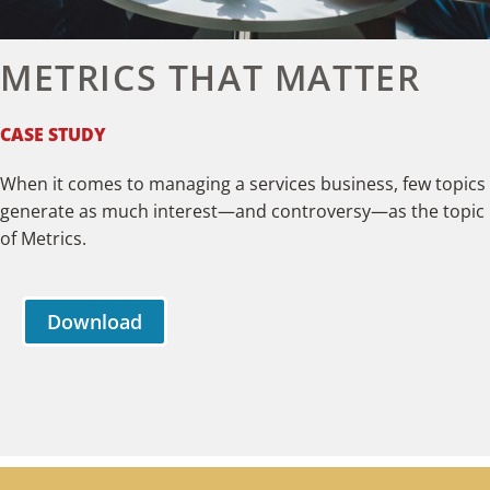
METRICS THAT MATTER
CASE STUDY
When it comes to managing a services business, few topics
generate as much interest—and controversy—as the topic
of Metrics.
Download