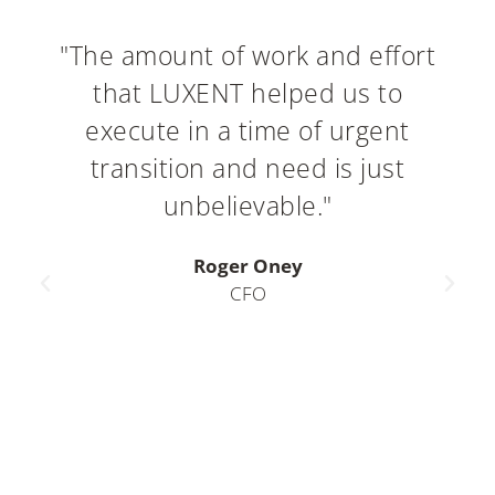
"The amount of work and effort
that LUXENT helped us to
execute in a time of urgent
transition and need is just
unbelievable."
Roger Oney
CFO