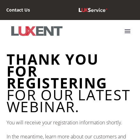
Contact Us
THANK YOU
FOR
REGISTERING
FOR OUR LATEST
WEBINAR.
You will receive your registration information shortly.
In the meantime, learn more about our customers and