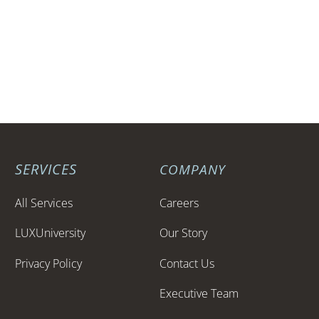
Phone: 949.416.3381
Email:
info@luxent.com
Website: www.luxent.com
SERVICES
COMPANY
All Services
Careers
LUXUniversity
Our Story
Privacy Policy
Contact Us
Executive Team