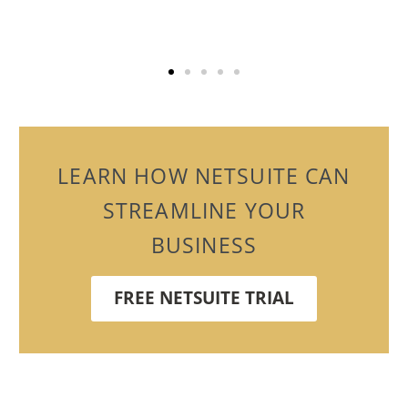
LEARN HOW NETSUITE CAN
STREAMLINE YOUR
BUSINESS
FREE NETSUITE TRIAL