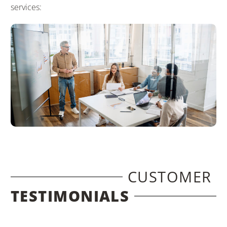
services:
CUSTOMER
TESTIMONIALS