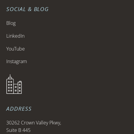
SOCIAL & BLOG
Blog
LinkedIn
YouTube
Instagram
ADDRESS
30262 Crown Valley Pkwy,
Suite B 445