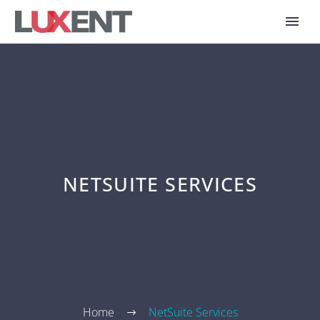
NETSUITE SERVICES
Home
NetSuite Services