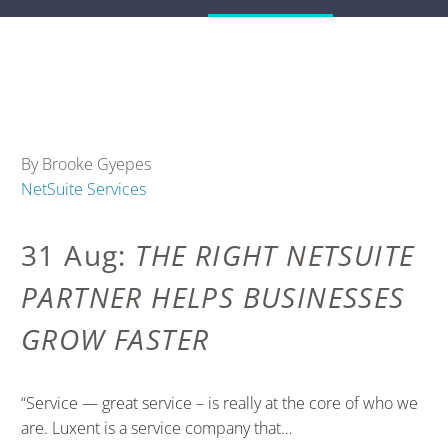
By Brooke Gyepes
NetSuite Services
31 Aug:
THE RIGHT NETSUITE
PARTNER HELPS BUSINESSES
GROW FASTER
“Service — great service – is really at the core of who we
are. Luxent is a service company that…