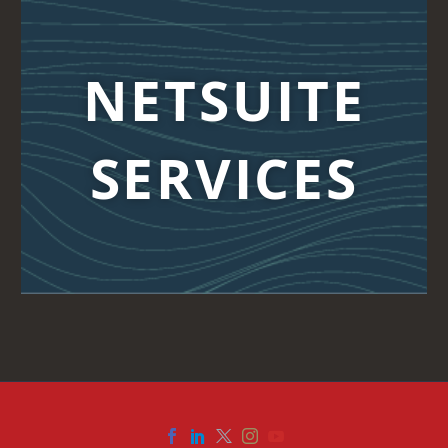
NETSUITE
SERVICES